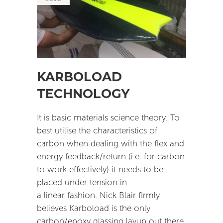
KARBOLOAD
TECHNOLOGY
It is basic materials science theory. To
best utilise the characteristics of
carbon when dealing with the flex and
energy feedback/return (i.e. for carbon
to work effectively) it needs to be
placed under tension in
a linear fashion. Nick Blair firmly
believes Karboload is the only
carbon/epoxy glassing layup out there