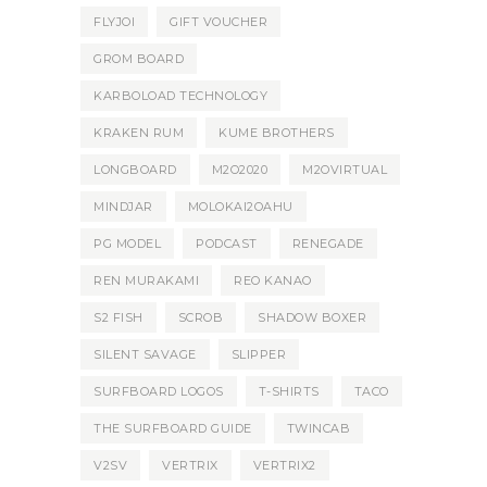
FLYJOI
GIFT VOUCHER
GROM BOARD
KARBOLOAD TECHNOLOGY
KRAKEN RUM
KUME BROTHERS
LONGBOARD
M2O2020
M2OVIRTUAL
MINDJAR
MOLOKAI2OAHU
PG MODEL
PODCAST
RENEGADE
REN MURAKAMI
REO KANAO
S2 FISH
SCROB
SHADOW BOXER
SILENT SAVAGE
SLIPPER
SURFBOARD LOGOS
T-SHIRTS
TACO
THE SURFBOARD GUIDE
TWINCAB
V2SV
VERTRIX
VERTRIX2