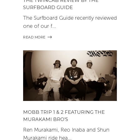
THE TWINCAB REVIEW BY THE
SURFBOARD GUIDE
The Surfboard Guide recently reviewed
one of our f
READ MORE
MOBB TRIP 1 & 2 FEATURING THE
MURAKAMI BRO’S
Ren Murakami, Reo Inaba and Shun
Murakami ride hea