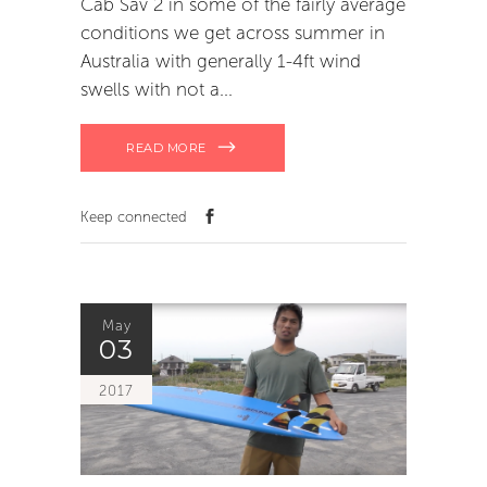
Cab Sav 2 in some of the fairly average
conditions we get across summer in
Australia with generally 1-4ft wind
swells with not a
READ MORE
Keep connected
May
03
2017