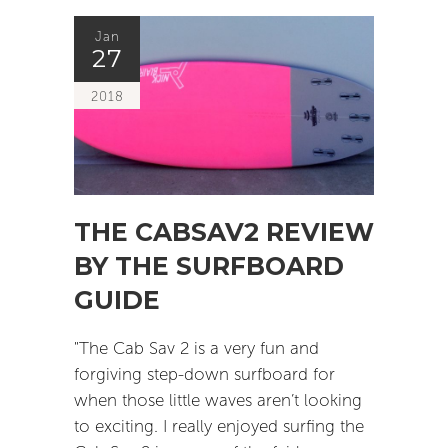
Jan
27
2018
THE CABSAV2 REVIEW
BY THE SURFBOARD
GUIDE
"The Cab Sav 2 is a very fun and
forgiving step-down surfboard for
when those little waves aren’t looking
to exciting. I really enjoyed surfing the