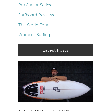
Pro Junior Series
Surfboard Reviews
The World Tour
Womens Surfing
Latest Posts