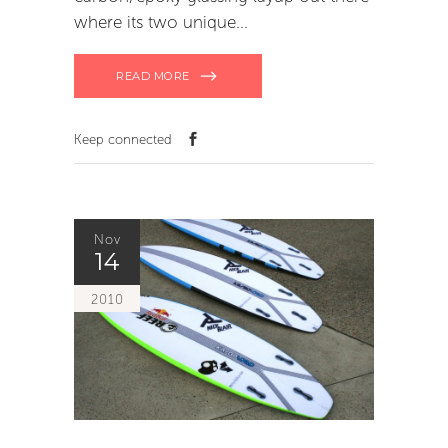
where its two unique
READ MORE
Keep connected
Nov
14
2010