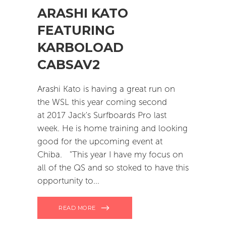
ARASHI KATO
FEATURING
KARBOLOAD
CABSAV2
Arashi Kato is having a great run on
the WSL this year coming second
at 2017 Jack's Surfboards Pro last
week. He is home training and looking
good for the upcoming event at
Chiba. "This year I have my focus on
all of the QS and so stoked to have this
opportunity to
READ MORE