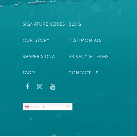
SIGNATURE SERIES
BLOG
OUR STORY
TESTIMONIALS
SHAPER’S DNA
PRIVACY & TERMS
FAQ’S
CONTACT US
English