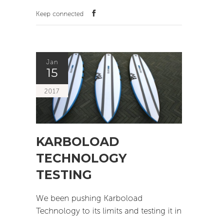
Keep connected
Jan
15
2017
KARBOLOAD
TECHNOLOGY
TESTING
We been pushing Karboload
Technology to its limits and testing it in