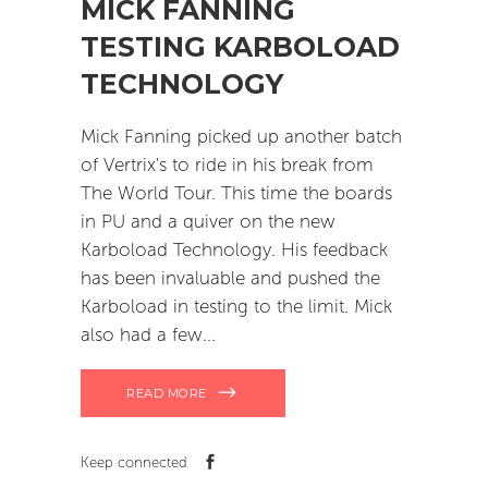
MICK FANNING
TESTING KARBOLOAD
TECHNOLOGY
Mick Fanning picked up another batch
of Vertrix's to ride in his break from
The World Tour. This time the boards
in PU and a quiver on the new
Karboload Technology. His feedback
has been invaluable and pushed the
Karboload in testing to the limit. Mick
also had a few
READ MORE
Keep connected