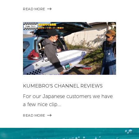
READ MORE
KUMEBRO’S CHANNEL REVIEWS
For our Japanese customers we have
a few nice clip
READ MORE