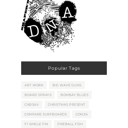
Popular Tags
ART WORK
BIG WAVE GUNS
BOARD SPRAYS
BOMBAY BLUES
CABSAV
CHRISTMAS PRESENT
COMPARE SURFBOARDS
CONZA
F1 SINGLE FIN
FIREBALL FISH