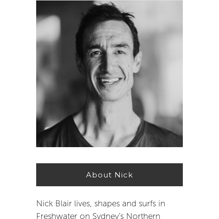
About Nick
Nick Blair lives, shapes and surfs in
Freshwater on Sydney’s Northern