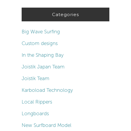
Categories
Big Wave Surfing
Custom designs
In the Shaping Bay
Joistik Japan Team
Joistik Team
Karboload Technology
Local Rippers
Longboards
New Surfboard Model