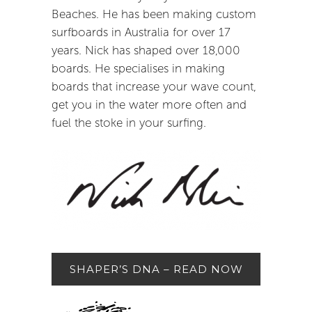
Beaches. He has been making custom
surfboards in Australia for over 17
years. Nick has shaped over 18,000
boards. He specialises in making
boards that increase your wave count,
get you in the water more often and
fuel the stoke in your surfing.
SHAPER’S DNA – READ NOW