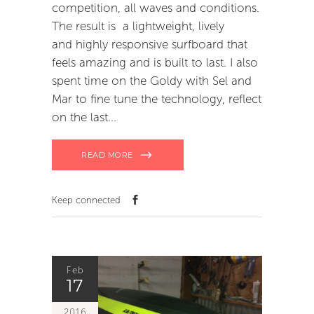
competition, all waves and conditions.
The result is a lightweight, lively
and highly responsive surfboard that
feels amazing and is built to last. I also
spent time on the Goldy with Sel and
Mar to fine tune the technology, reflect
on the last
READ MORE
Keep connected
Feb
17
2016