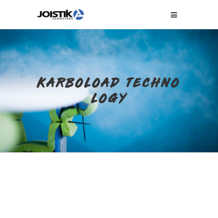
KARBOLOAD TECHNO
LOGY