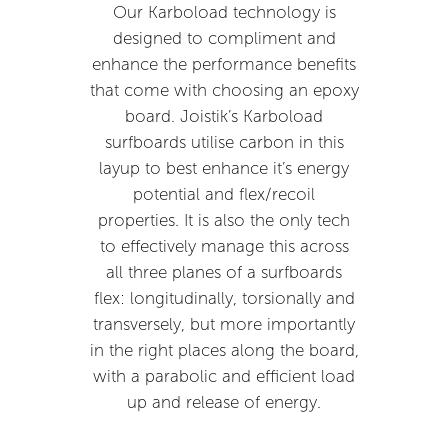
Our Karboload technology is
designed to compliment and
enhance the performance benefits
that come with choosing an epoxy
board. Joistik’s Karboload
surfboards utilise carbon in this
layup to best enhance it’s energy
potential and flex/recoil
properties. It is also the only tech
to effectively manage this across
all three planes of a surfboards
flex: longitudinally, torsionally and
transversely, but more importantly
in the right places along the board,
with a parabolic and efficient load
up and release of energy.