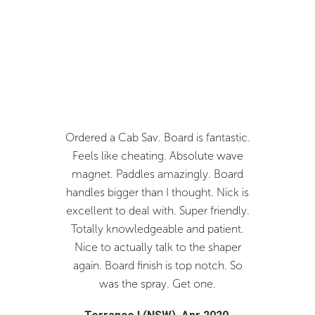
k helps
Ordered a Cab Sav. Board is fantastic.
Fantast
ve a V2SV
Feels like cheating. Absolute wave
you Nick.
go great
magnet. Paddles amazingly. Board
and I w
!
handles bigger than I thought. Nick is
Joistik
excellent to deal with. Super friendly.
c
19.
Totally knowledgeable and patient.
Bren
Nice to actually talk to the shaper
again. Board finish is top notch. So
was the spray. Get one.