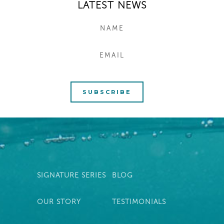
LATEST NEWS
SIGNATURE SERIES
BLOG
OUR STORY
TESTIMONIALS