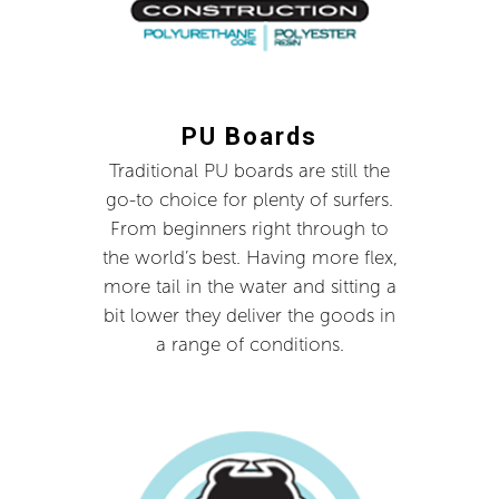
PU Boards
Traditional PU boards are still the
go-to choice for plenty of surfers.
From beginners right through to
the world’s best. Having more flex,
more tail in the water and sitting a
bit lower they deliver the goods in
a range of conditions.