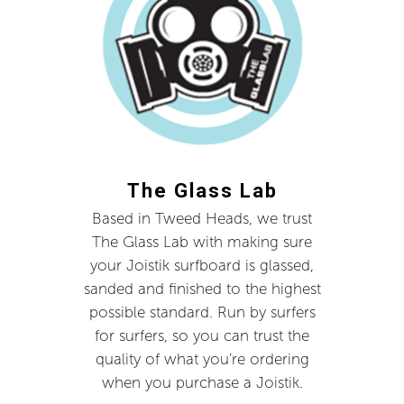
The Glass Lab
Based in Tweed Heads, we trust
The Glass Lab with making sure
your Joistik surfboard is glassed,
sanded and finished to the highest
possible standard. Run by surfers
for surfers, so you can trust the
quality of what you’re ordering
when you purchase a Joistik.