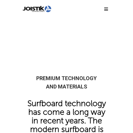
PREMIUM TECHNOLOGY
AND MATERIALS
Surfboard technology
has come a long way
in recent years. The
modern surfboard is