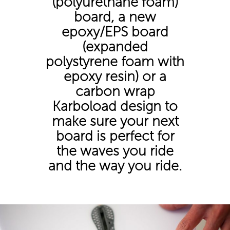
(polyurethane foam)
board, a new
epoxy/EPS board
(expanded
polystyrene foam with
epoxy resin) or a
carbon wrap
Karboload design to
make sure your next
board is perfect for
the waves you ride
and the way you ride.