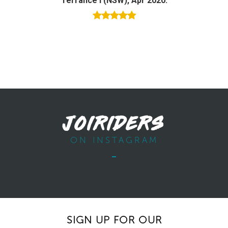
Terrance I (NSW), Apr 2020.
JOIRIDERS
ON INSTAGRAM
SIGN UP FOR OUR