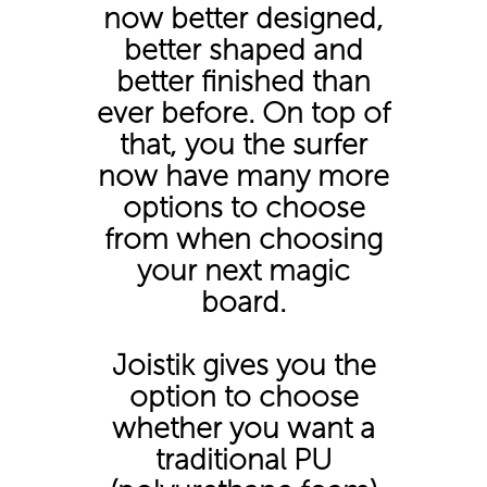
now better designed,
better shaped and
better finished than
ever before. On top of
that, you the surfer
now have many more
options to choose
from when choosing
your next magic
board.
Joistik gives you the
option to choose
whether you want a
traditional PU