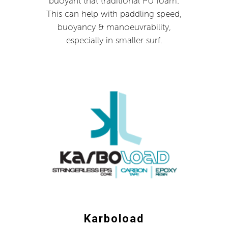
buoyant that traditional PU foam.
This can help with paddling speed,
buoyancy & manoeuvrability,
especially in smaller surf.
Karboload