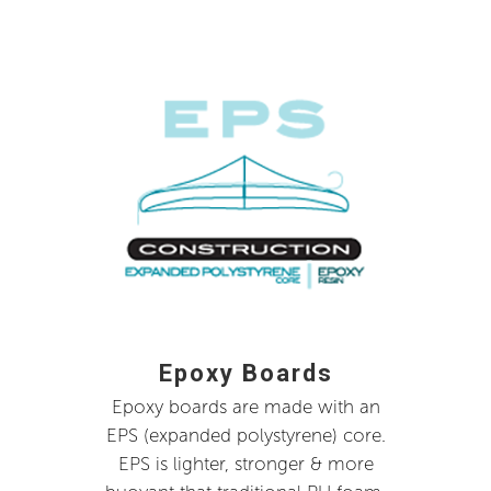
Epoxy Boards
Epoxy boards are made with an
EPS (expanded polystyrene) core.
EPS is lighter, stronger & more