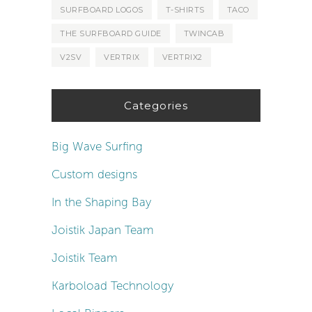
SURFBOARD LOGOS
T-SHIRTS
TACO
THE SURFBOARD GUIDE
TWINCAB
V2SV
VERTRIX
VERTRIX2
Categories
Big Wave Surfing
Custom designs
In the Shaping Bay
Joistik Japan Team
Joistik Team
Karboload Technology