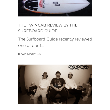
THE TWINCAB REVIEW BY THE
SURFBOARD GUIDE
The Surfboard Guide recently reviewed
one of our f
READ MORE