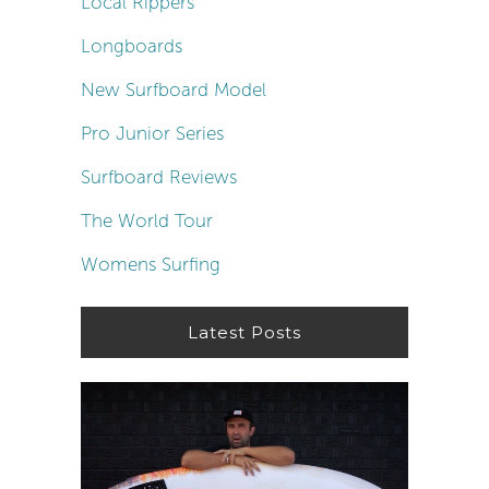
Local Rippers
Longboards
New Surfboard Model
Pro Junior Series
Surfboard Reviews
The World Tour
Womens Surfing
Latest Posts