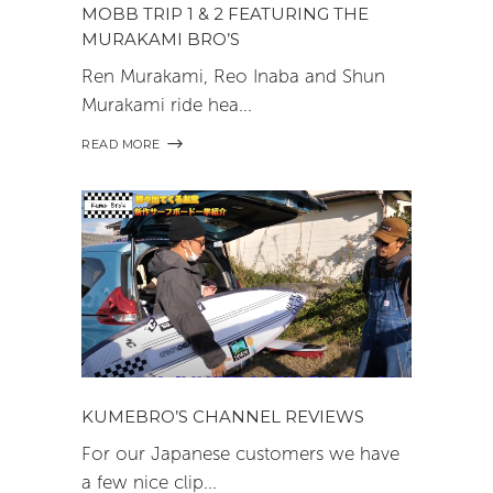
MOBB TRIP 1 & 2 FEATURING THE
MURAKAMI BRO’S
Ren Murakami, Reo Inaba and Shun
Murakami ride hea
READ MORE
KUMEBRO’S CHANNEL REVIEWS
For our Japanese customers we have
a few nice clip