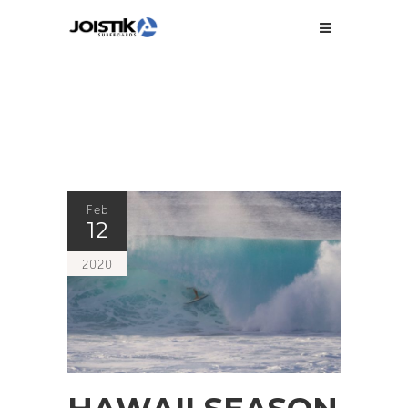
Feb
12
2020