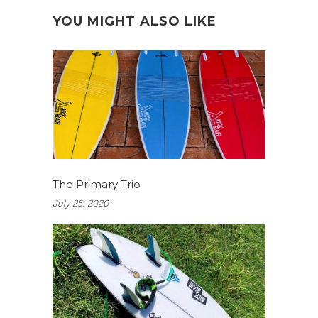
YOU MIGHT ALSO LIKE
The Primary Trio
July 25, 2020