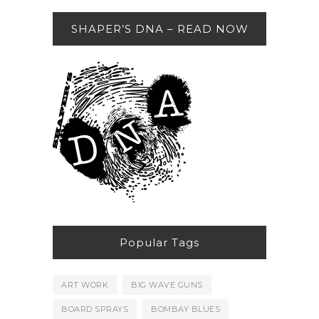
SHAPER’S DNA – READ NOW
Popular Tags
ART WORK
BIG WAVE GUNS
BOARD SPRAYS
BOMBAY BLUES