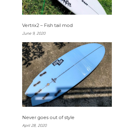
Vertrix2 – Fish tail mod
June 9, 2020
Never goes out of style
April 28, 2020