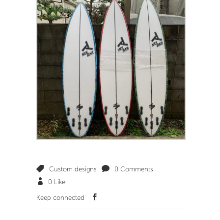
Custom designs
0 Comments
0
Like
Keep connected