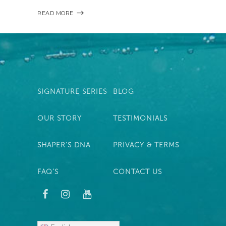
READ MORE
SIGNATURE SERIES
BLOG
OUR STORY
TESTIMONIALS
SHAPER’S DNA
PRIVACY & TERMS
FAQ’S
CONTACT US