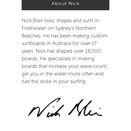
About Nick
Nick Blair lives, shapes and surfs in
Freshwater on Sydney’s Northern
Beaches. He has been making custom
surfboards in Australia for over 17
years. Nick has shaped over 18,000
boards. He specialises in making
boards that increase your wave count,
get you in the water more often and
fuel the stoke in your surfing.