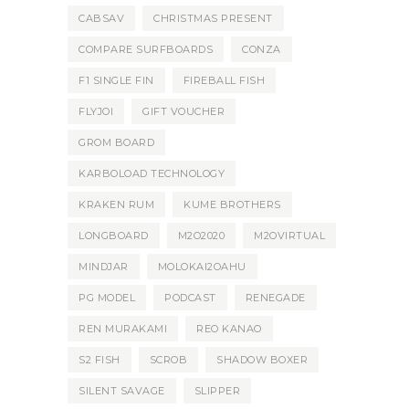
CABSAV
CHRISTMAS PRESENT
COMPARE SURFBOARDS
CONZA
F1 SINGLE FIN
FIREBALL FISH
FLYJOI
GIFT VOUCHER
GROM BOARD
KARBOLOAD TECHNOLOGY
KRAKEN RUM
KUME BROTHERS
LONGBOARD
M2O2020
M2OVIRTUAL
MINDJAR
MOLOKAI2OAHU
PG MODEL
PODCAST
RENEGADE
REN MURAKAMI
REO KANAO
S2 FISH
SCROB
SHADOW BOXER
SILENT SAVAGE
SLIPPER