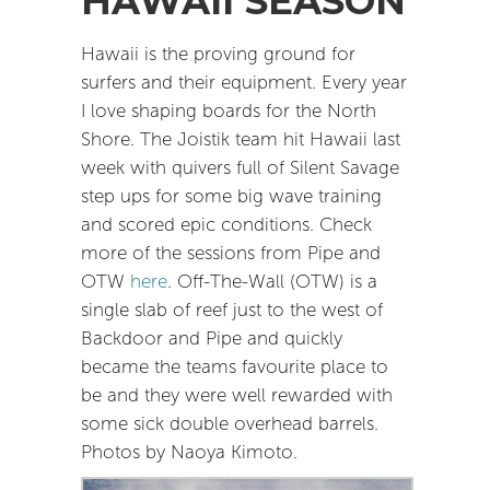
HAWAII SEASON
Hawaii is the proving ground for
surfers and their equipment. Every year
I love shaping boards for the North
Shore. The Joistik team hit Hawaii last
week with quivers full of Silent Savage
step ups for some big wave training
and scored epic conditions. Check
more of the sessions from Pipe and
OTW
here
. Off-The-Wall (OTW) is a
single slab of reef just to the west of
Backdoor and Pipe and quickly
became the teams favourite place to
be and they were well rewarded with
some sick double overhead barrels.
Photos by Naoya Kimoto.