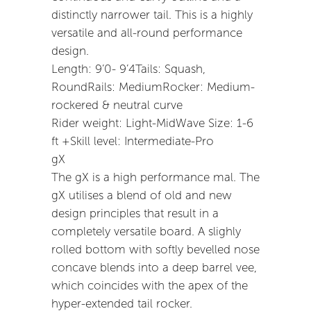
distinctly narrower tail. This is a highly
versatile and all-round performance
design.
Length: 9’0- 9’4Tails: Squash,
RoundRails: MediumRocker: Medium-
rockered & neutral curve
Rider weight: Light-MidWave Size: 1-6
ft +Skill level: Intermediate-Pro
gX
The gX is a high performance mal. The
gX utilises a blend of old and new
design principles that result in a
completely versatile board. A slighly
rolled bottom with softly bevelled nose
concave blends into a deep barrel vee,
which coincides with the apex of the
hyper-extended tail rocker.