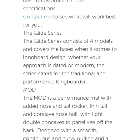
best to customise to rider
specifications.
Contact me
to see what will work best
for you.
The Glide Series
The Glide Series consists of 4 models
and covers the bases when it comes to
longboard design, whether your
approach is dated or modern, the
series caters for the traditional and
performance longboarder.
MOD
The MOD is a performance mal with
added nose and tail rocker, thin tail
and concave nose hull, with light
double concaves to panel vee off the
back. Designed with a smooth,
continuous and curvy outline and a