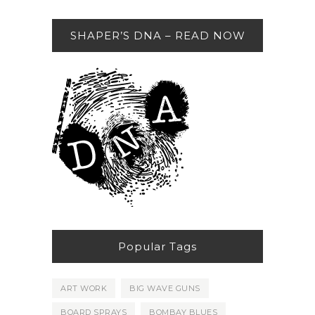
SHAPER’S DNA – READ NOW
Popular Tags
ART WORK
BIG WAVE GUNS
BOARD SPRAYS
BOMBAY BLUES