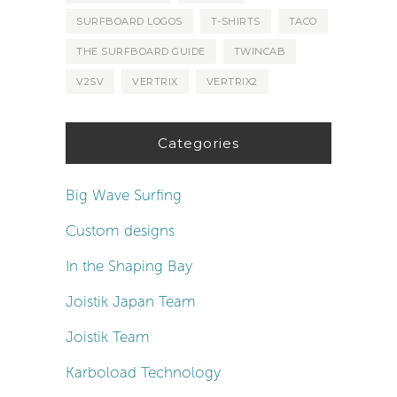
SURFBOARD LOGOS
T-SHIRTS
TACO
THE SURFBOARD GUIDE
TWINCAB
V2SV
VERTRIX
VERTRIX2
Categories
Big Wave Surfing
Custom designs
In the Shaping Bay
Joistik Japan Team
Joistik Team
Karboload Technology