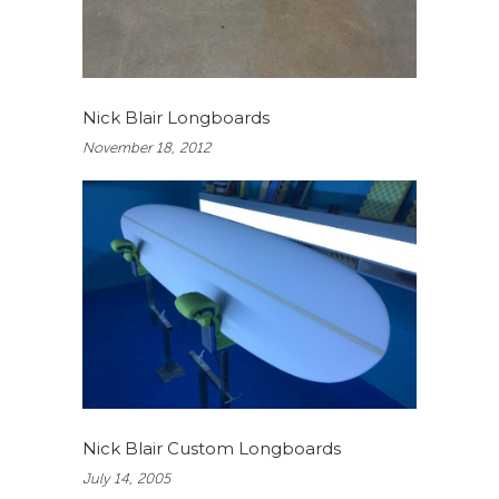
Nick Blair Longboards
November 18, 2012
Nick Blair Custom Longboards
July 14, 2005