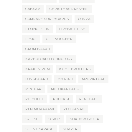
CABSAV
CHRISTMAS PRESENT
COMPARE SURFBOARDS
CONZA
F1 SINGLE FIN
FIREBALL FISH
FLYJOI
GIFT VOUCHER
GROM BOARD
KARBOLOAD TECHNOLOGY
KRAKEN RUM
KUME BROTHERS
LONGBOARD
M2O2020
M2OVIRTUAL
MINDJAR
MOLOKAI2OAHU
PG MODEL
PODCAST
RENEGADE
REN MURAKAMI
REO KANAO
S2 FISH
SCROB
SHADOW BOXER
SILENT SAVAGE
SLIPPER