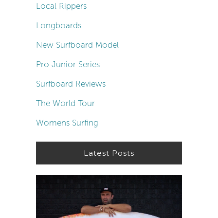
Local Rippers
Longboards
New Surfboard Model
Pro Junior Series
Surfboard Reviews
The World Tour
Womens Surfing
Latest Posts