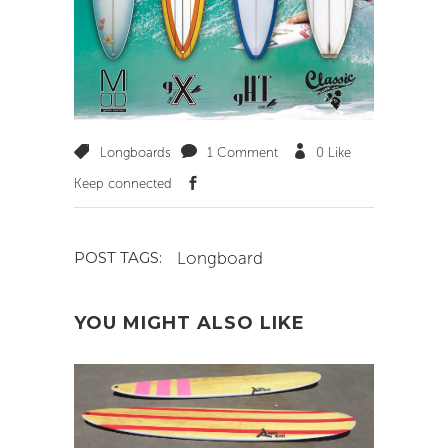
Longboards
1 Comment
0
Like
Keep connected
Longboard
POST TAGS:
YOU MIGHT ALSO LIKE