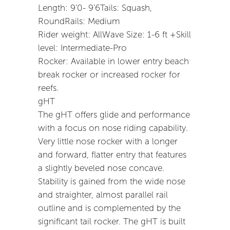
Length: 9’0- 9’6Tails: Squash,
RoundRails: Medium
Rider weight: AllWave Size: 1-6 ft +Skill
level: Intermediate-Pro
Rocker: Available in lower entry beach
break rocker or increased rocker for
reefs.
gHT
The gHT offers glide and performance
with a focus on nose riding capability.
Very little nose rocker with a longer
and forward, flatter entry that features
a slightly beveled nose concave.
Stability is gained from the wide nose
and straighter, almost parallel rail
outline and is complemented by the
significant tail rocker. The gHT is built