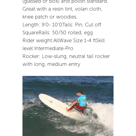
(glassed or box) and polish standard.
Great with a resin tint, volan cloth,
knee patch or woodies.
Length: 9’0- 10’0Tails: Pin, Cut off
SquareRails: 50/50 rolled, egg
Rider weight:AllWave Size:1-4 ftSkill
level:Intermediate-Pro
Rocker: Low-slung, neutral tail rocker
with long, medium entry