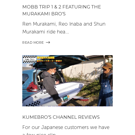
MOBB TRIP 1 & 2 FEATURING THE
MURAKAMI BRO’S
Ren Murakami, Reo Inaba and Shun
Murakami ride hea
READ MORE
KUMEBRO’S CHANNEL REVIEWS
For our Japanese customers we have
a few nice clip