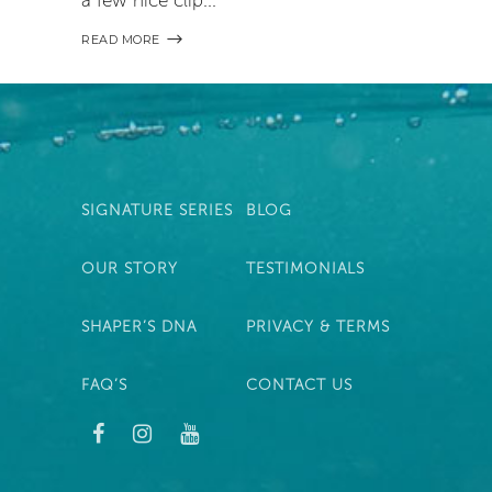
READ MORE
SIGNATURE SERIES
BLOG
OUR STORY
TESTIMONIALS
SHAPER’S DNA
PRIVACY & TERMS
FAQ’S
CONTACT US