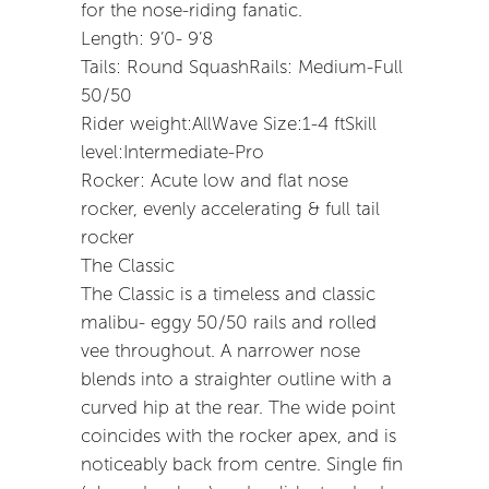
for the nose-riding fanatic.
Length: 9’0- 9’8
Tails: Round SquashRails: Medium-Full
50/50
Rider weight:AllWave Size:1-4 ftSkill
level:Intermediate-Pro
Rocker: Acute low and flat nose
rocker, evenly accelerating & full tail
rocker
The Classic
The Classic is a timeless and classic
malibu- eggy 50/50 rails and rolled
vee throughout. A narrower nose
blends into a straighter outline with a
curved hip at the rear. The wide point
coincides with the rocker apex, and is
noticeably back from centre. Single fin