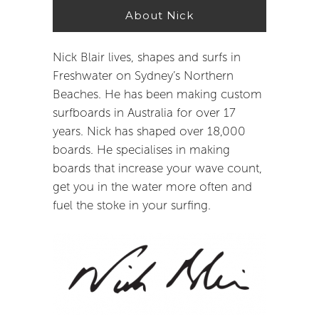
About Nick
Nick Blair lives, shapes and surfs in
Freshwater on Sydney’s Northern
Beaches. He has been making custom
surfboards in Australia for over 17
years. Nick has shaped over 18,000
boards. He specialises in making
boards that increase your wave count,
get you in the water more often and
fuel the stoke in your surfing.