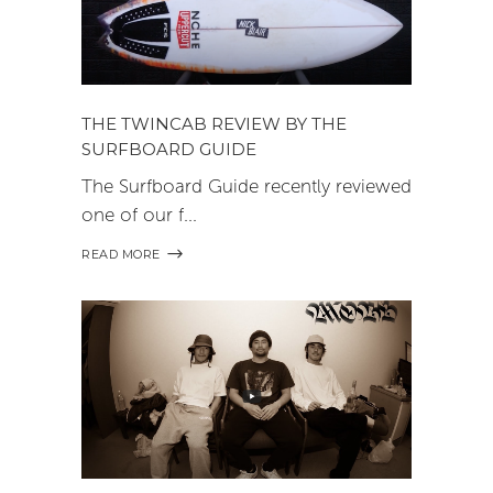
THE TWINCAB REVIEW BY THE
SURFBOARD GUIDE
The Surfboard Guide recently reviewed
one of our f
READ MORE