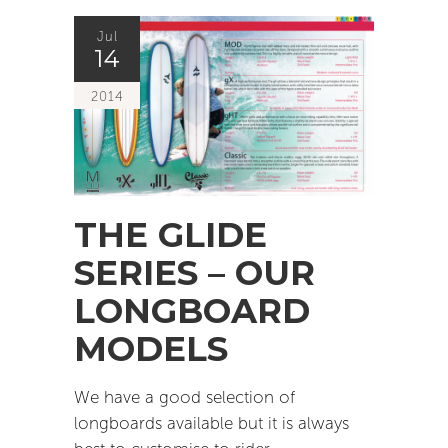
Jul
14
2014
THE GLIDE
SERIES – OUR
LONGBOARD
MODELS
We have a good selection of
longboards available but it is always