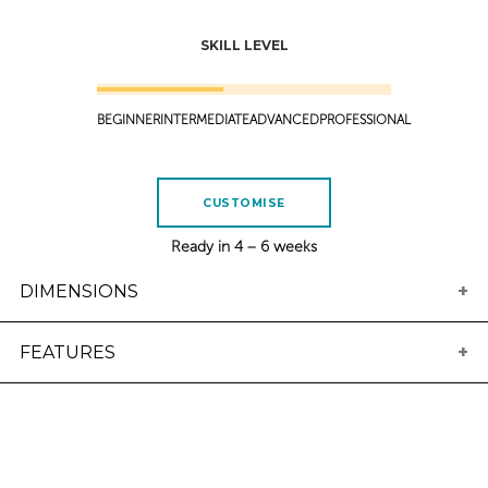
SKILL LEVEL
BEGINNER
INTERMEDIATE
ADVANCED
PROFESSIONAL
CUSTOMISE
Ready in 4 – 6 weeks
DIMENSIONS
Length
Width
Thickness
Volume
FEATURES
4'10
17 1/2
1 5/16
18.19
4'11
17 3/4
2
19.40
5'0
Tail
18
2
20.05
Rounded squash tail