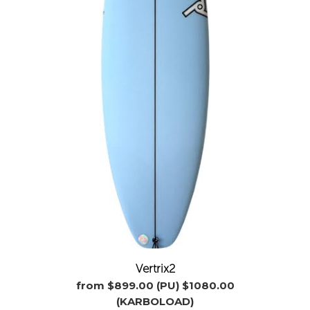
Vertrix2
from $899.00 (PU) $1080.00
(KARBOLOAD)