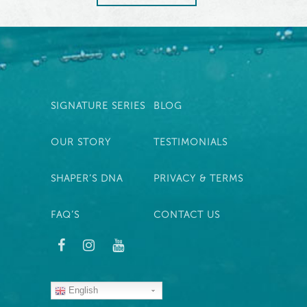
SIGNATURE SERIES
BLOG
OUR STORY
TESTIMONIALS
SHAPER’S DNA
PRIVACY & TERMS
FAQ’S
CONTACT US
English