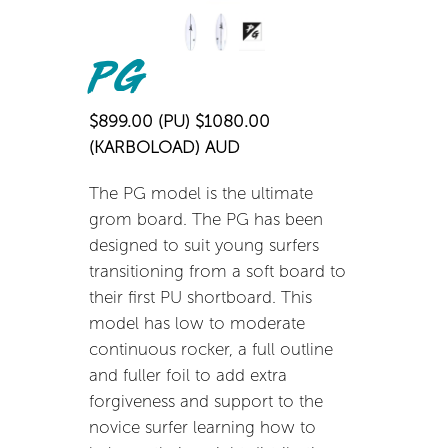
PG
$899.00 (PU) $1080.00
(KARBOLOAD) AUD
The PG model is the ultimate
grom board. The PG has been
designed to suit young surfers
transitioning from a soft board to
their first PU shortboard. This
model has low to moderate
continuous rocker, a full outline
and fuller foil to add extra
forgiveness and support to the
novice surfer learning how to