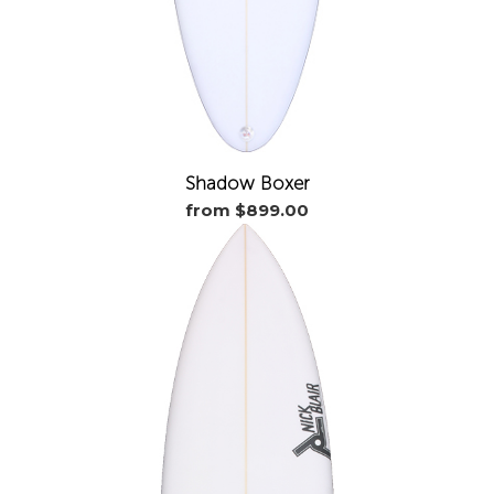
Shadow Boxer
from $899.00