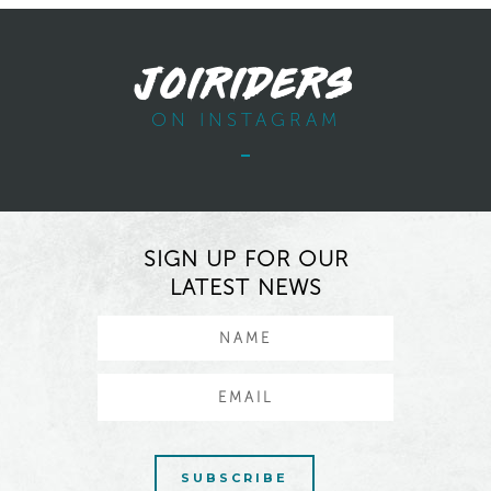
JOIRIDERS
ON INSTAGRAM
SIGN UP FOR OUR
LATEST NEWS