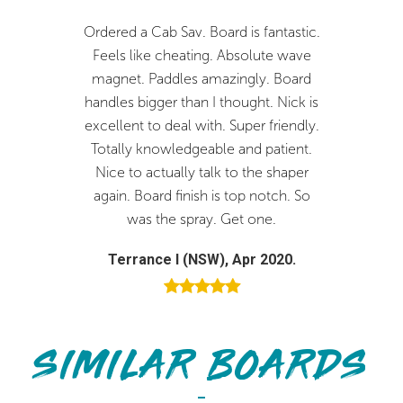
5'1
18 1/4
2 1/16
21.34
lps
Ordered a Cab Sav. Board is fantastic.
Fantastic bo
5'2
18 1/2
2 1/16
22.06
V2SV
Feels like cheating. Absolute wave
you Nick. The
5'3
18 3/4
2 1/8
23.44
eat
magnet. Paddles amazingly. Board
and I would
Rail & Outline
handles bigger than I thought. Nick is
Joistik surf
Medium full rail with flatter deck
5'4
19
2 1/8
24.20
excellent to deal with. Super friendly.
custom
5'5
19 1/4
2 3/16
25.65
Totally knowledgeable and patient.
Brendan 
Nice to actually talk to the shaper
5'6
19 1/2
2 3/16
26.45
Rocker
again. Board finish is top notch. So
Moderate, smooth continuous
was the spray. Get one.
Terrance I (NSW), Apr 2020.
Bottom
Subtle concaves with vee off the tail
SIMILAR BOARDS