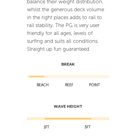
balance their weight distribution,
whilst the generous deck volume
in the right places adds to rail to
rail stability. The PG is very user
friendly for all ages, levels of
surfing and suits all conditions.
Straight up fun guaranteed.
BREAK
BEACH
REEF
POINT
WAVE HEIGHT
1FT
3FT