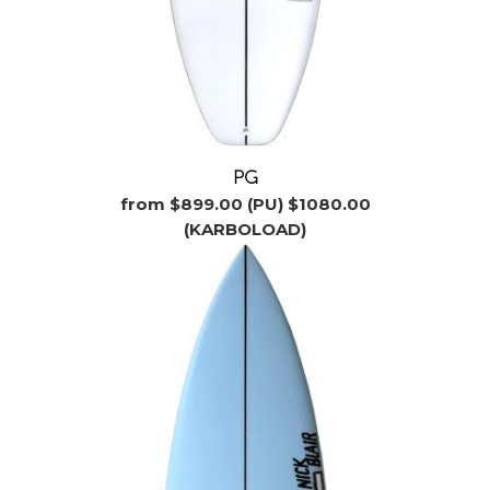
PG
from $899.00 (PU) $1080.00
(KARBOLOAD)