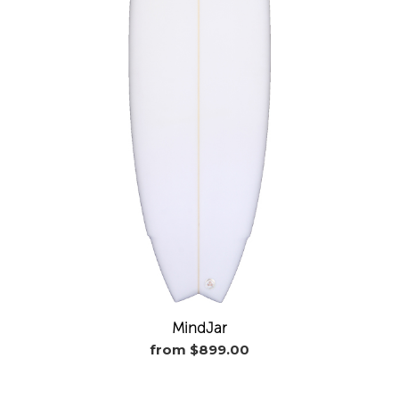
MindJar
from $899.00