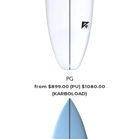
PG
from $899.00 (PU) $1080.00
(KARBOLOAD)