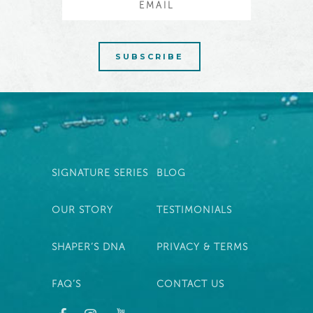
SIGNATURE SERIES
BLOG
OUR STORY
TESTIMONIALS
SHAPER’S DNA
PRIVACY & TERMS
FAQ’S
CONTACT US