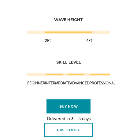
WAVE HEIGHT
2FT
4FT
SKILL LEVEL
BEGINNER
INTERMEDIATE
ADVANCED
PROFESSIONAL
BUY NOW
Delivered in 3 – 5 days
CUSTOMISE