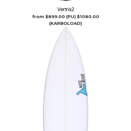
Vertrix2
from $899.00 (PU) $1080.00
(KARBOLOAD)