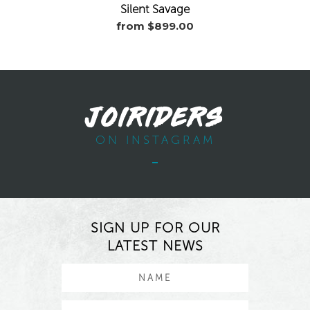
Silent Savage
from $899.00
JOIRIDERS
ON INSTAGRAM
SIGN UP FOR OUR
LATEST NEWS