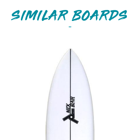
SIMILAR BOARDS