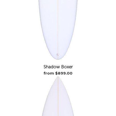
Shadow Boxer
from $899.00