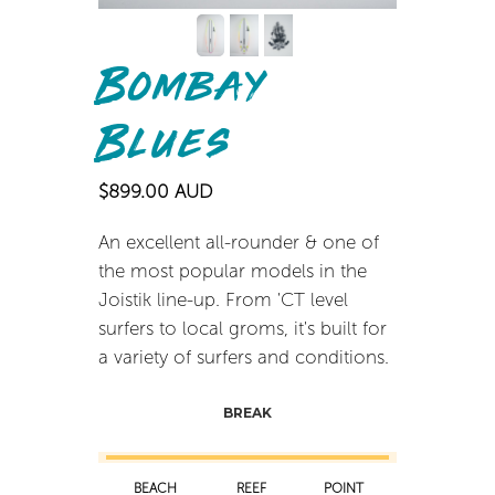
Bombay
Blues
$899.00 AUD
An excellent all-rounder & one of
the most popular models in the
Joistik line-up. From 'CT level
surfers to local groms, it's built for
a variety of surfers and conditions.
BREAK
BEACH
REEF
POINT