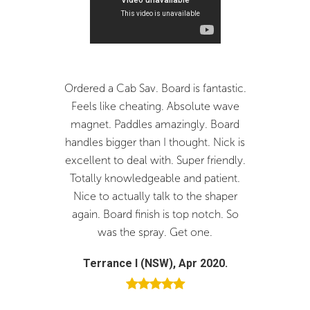
6'3"
19 1/2"
2 1/2"
31.24
Bottom
6'4"
19 3/4"
2 5/8"
33.71
Medium depth single concave with light double to vee off the tail block.
ered a Cab Sav. Board is fantastic.
Fantastic board and serv
Tail
els like cheating. Absolute wave
you Nick. The board is pe
Smooth outline through the tail with plenty of curve resulting from a fuller
gnet. Paddles amazingly. Board
and I would thoroughly
tail with flowing into a narrower pod.
dles bigger than I thought. Nick is
Joistik surfboards and Ni
ellent to deal with. Super friendly.
custom board offe
tally knowledgeable and patient.
Brendan D (NSW), Oc
ce to actually talk to the shaper
ain. Board finish is top notch. So
was the spray. Get one.
Terrance I (NSW), Apr 2020.