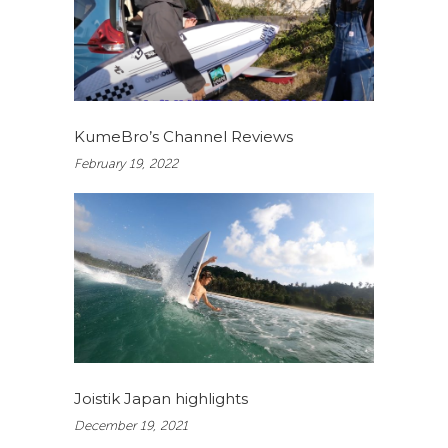
KumeBro’s Channel Reviews
February 19, 2022
Joistik Japan highlights
December 19, 2021