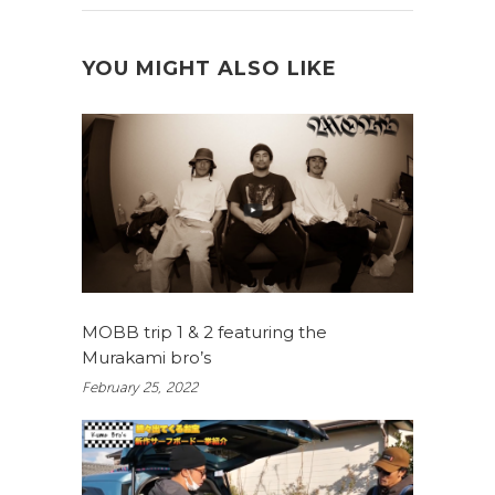
YOU MIGHT ALSO LIKE
MOBB trip 1 & 2 featuring the
Murakami bro’s
February 25, 2022