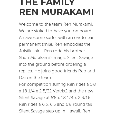
THE FAMILY
REN MURAKAMI
Welcome to the team Ren Murakami.
We are stoked to have you on board.
An awesome surfer with an ear-to-ear
permanent smile, Ren embodies the
Joistik spirit. Ren rode his brother
Shun Murakami’s magic Silent Savage
into the ground before ordering a
replica. He joins good friends Reo and
Dai on the team.
For competition surfing Ren rides a 5’8
x 18 1/4 x 2 5/32 Vertrix2 and the new
Silent Savage at 5’8 x 18 1/4 x 2 3/16.
Ren rides a 6’3, 6’5 and 6’8 round tail
Silent Savage step up in Hawaii. Ren