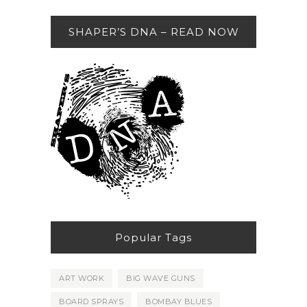
SHAPER’S DNA – READ NOW
Popular Tags
ART WORK
BIG WAVE GUNS
BOARD SPRAYS
BOMBAY BLUES