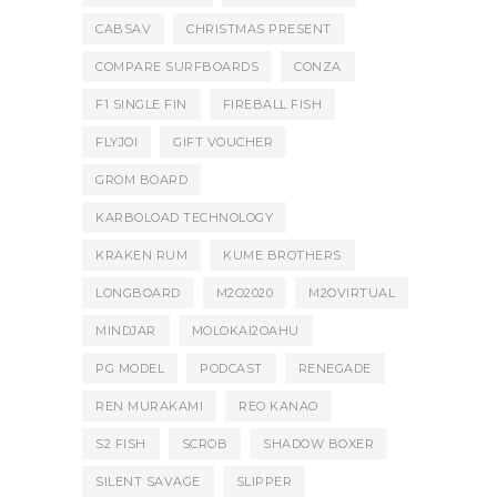
CABSAV
CHRISTMAS PRESENT
COMPARE SURFBOARDS
CONZA
F1 SINGLE FIN
FIREBALL FISH
FLYJOI
GIFT VOUCHER
GROM BOARD
KARBOLOAD TECHNOLOGY
KRAKEN RUM
KUME BROTHERS
LONGBOARD
M2O2020
M2OVIRTUAL
MINDJAR
MOLOKAI2OAHU
PG MODEL
PODCAST
RENEGADE
REN MURAKAMI
REO KANAO
S2 FISH
SCROB
SHADOW BOXER
SILENT SAVAGE
SLIPPER