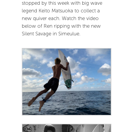
stopped by this week with big wave
legend Keito Matsuoka to collect a
new quiver each. Watch the video
below of Ren ripping with the new
Silent Savage in Simeulue.