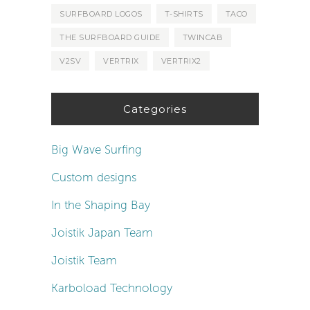
SURFBOARD LOGOS
T-SHIRTS
TACO
THE SURFBOARD GUIDE
TWINCAB
V2SV
VERTRIX
VERTRIX2
Categories
Big Wave Surfing
Custom designs
In the Shaping Bay
Joistik Japan Team
Joistik Team
Karboload Technology