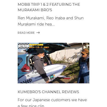
MOBB TRIP 1 & 2 FEATURING THE
MURAKAMI BRO’S
Ren Murakami, Reo Inaba and Shun
Murakami ride hea
READ MORE
KUMEBRO’S CHANNEL REVIEWS
For our Japanese customers we have
a few nice clip