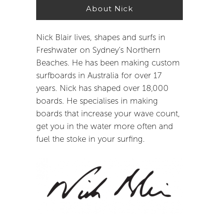
About Nick
Nick Blair lives, shapes and surfs in
Freshwater on Sydney’s Northern
Beaches. He has been making custom
surfboards in Australia for over 17
years. Nick has shaped over 18,000
boards. He specialises in making
boards that increase your wave count,
get you in the water more often and
fuel the stoke in your surfing.