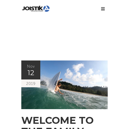
Nov
12
2019
WELCOME TO