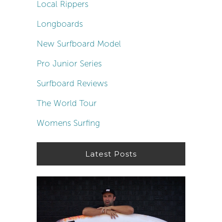
Local Rippers
Longboards
New Surfboard Model
Pro Junior Series
Surfboard Reviews
The World Tour
Womens Surfing
Latest Posts