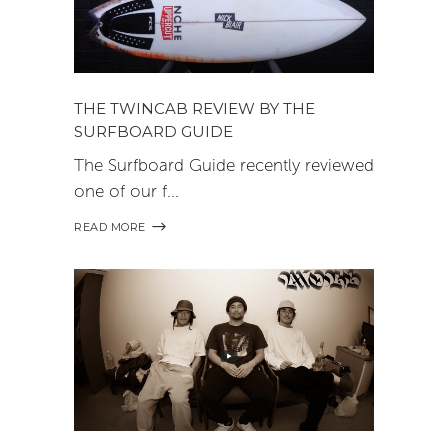
THE TWINCAB REVIEW BY THE
SURFBOARD GUIDE
The Surfboard Guide recently reviewed
one of our f
READ MORE