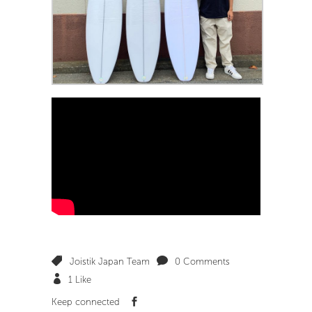
Joistik Japan Team
0 Comments
1
Like
Keep connected