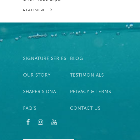
READ MORE
SIGNATURE SERIES
BLOG
OUR STORY
TESTIMONIALS
SHAPER’S DNA
PRIVACY & TERMS
FAQ’S
CONTACT US