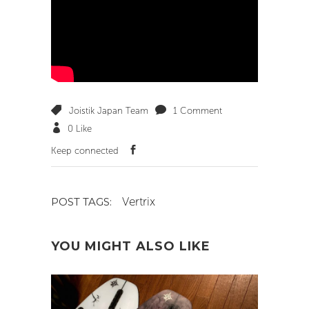
Joistik Japan Team
1 Comment
0
Like
Keep connected
Vertrix
POST TAGS:
YOU MIGHT ALSO LIKE