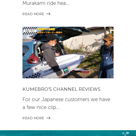
Murakami ride hea
READ MORE
KUMEBRO’S CHANNEL REVIEWS
For our Japanese customers we have
a few nice clip
READ MORE