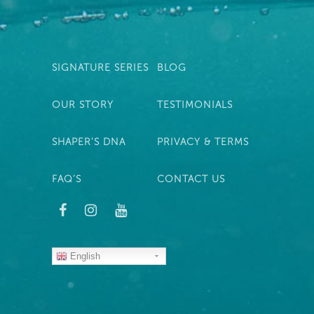
SIGNATURE SERIES
BLOG
OUR STORY
TESTIMONIALS
SHAPER’S DNA
PRIVACY & TERMS
FAQ’S
CONTACT US
English