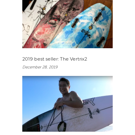
2019 best seller: The Vertrix2
December 28, 2019