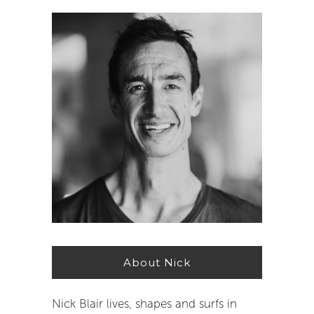
About Nick
Nick Blair lives, shapes and surfs in