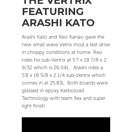
THE VERTRIX
FEATURING
ARASHI KATO
Arashi Kato and Reo Kanao gave the
new small wave Vetrix mod a test drive
in choppy conditions at home.
Reo
rides his sub-Vertrix at 5’7 x 18 7/8 x 2
9/32 which is 26.04L.
Arashi rides a
5’8 x 18 5/8 x 2 1/4 sub-Vertrix which
comes in at 25.83L. Both boards were
glassed in epoxy Karboload
Technology with team flex and super
light finish.