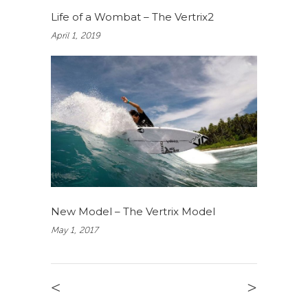
Life of a Wombat – The Vertrix2
April 1, 2019
New Model – The Vertrix Model
May 1, 2017
<
>