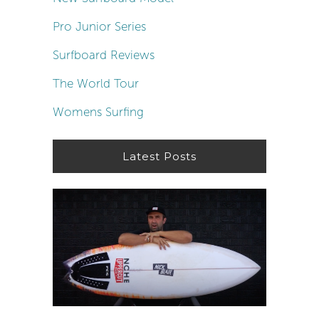
Pro Junior Series
Surfboard Reviews
The World Tour
Womens Surfing
Latest Posts