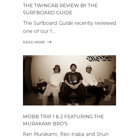
THE TWINCAB REVIEW BY THE
SURFBOARD GUIDE
The Surfboard Guide recently reviewed
one of our f
READ MORE
MOBB TRIP 1 & 2 FEATURING THE
MURAKAMI BRO’S
Ren Murakami, Reo Inaba and Shun