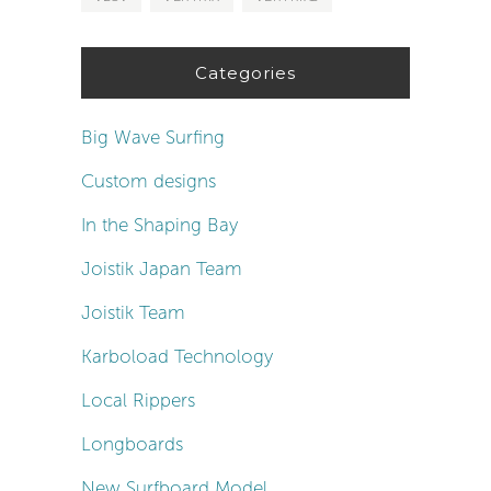
Categories
Big Wave Surfing
Custom designs
In the Shaping Bay
Joistik Japan Team
Joistik Team
Karboload Technology
Local Rippers
Longboards
New Surfboard Model