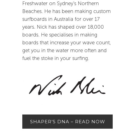
Freshwater on Sydney’s Northern
Beaches. He has been making custom
surfboards in Australia for over 17
years. Nick has shaped over 18,000
boards. He specialises in making
boards that increase your wave count,
get you in the water more often and
fuel the stoke in your surfing.
SHAPER’S DNA – READ NOW