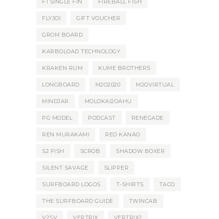
F1 SINGLE FIN
FIREBALL FISH
FLYJOI
GIFT VOUCHER
GROM BOARD
KARBOLOAD TECHNOLOGY
KRAKEN RUM
KUME BROTHERS
LONGBOARD
M2O2020
M2OVIRTUAL
MINDJAR
MOLOKAI2OAHU
PG MODEL
PODCAST
RENEGADE
REN MURAKAMI
REO KANAO
S2 FISH
SCROB
SHADOW BOXER
SILENT SAVAGE
SLIPPER
SURFBOARD LOGOS
T-SHIRTS
TACO
THE SURFBOARD GUIDE
TWINCAB
V2SV
VERTRIX
VERTRIX2