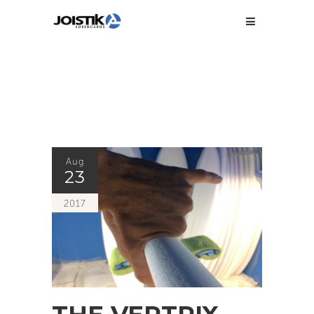
Aug
23
2017