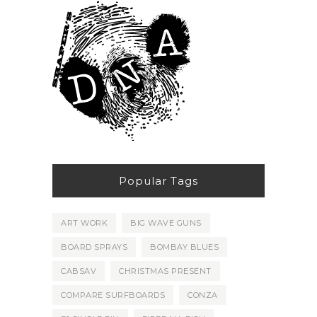
Popular Tags
ART WORK
BIG WAVE GUNS
BOARD SPRAYS
BOMBAY BLUES
CABSAV
CHRISTMAS PRESENT
COMPARE SURFBOARDS
CONZA